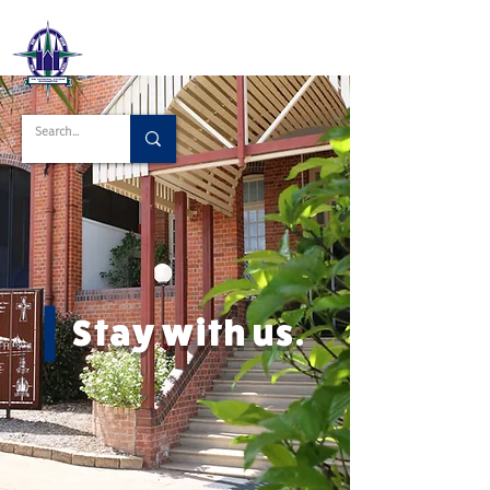
Stay with us.