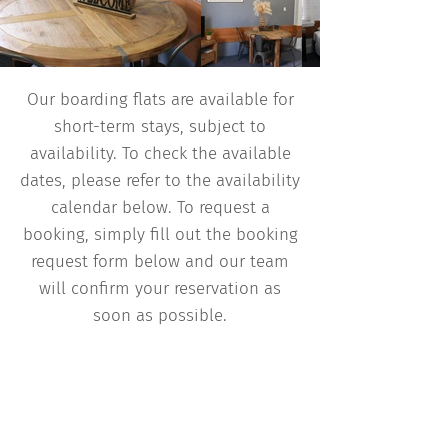
Our boarding flats are available for
short-term stays, subject to
availability. To check the available
dates, please refer to the availability
calendar below. To request a
booking, simply fill out the booking
request form below and our team
will confirm your reservation as
soon as possible.