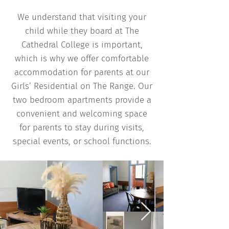
We understand that visiting your
child while they board at The
Cathedral College is important,
which is why we offer comfortable
accommodation for parents at our
Girls’ Residential on The Range. Our
two bedroom apartments provide a
convenient and welcoming space
for parents to stay during visits,
special events, or school functions.