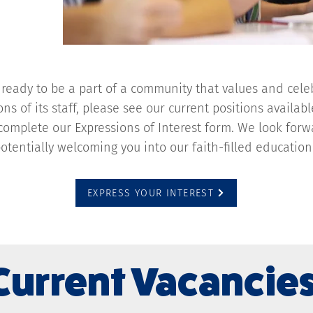
e ready to be a part of a community that values and cele
ons of its staff, please see our current positions availab
 complete our Expressions of Interest form. We look for
otentially welcoming you into our faith-filled educati
EXPRESS YOUR INTEREST
Current Vacancie