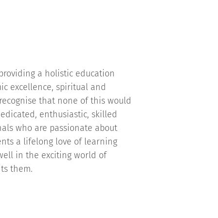
roviding a holistic education
c excellence, spiritual and
recognise that none of this would
edicated, enthusiastic, skilled
nals who are passionate about
nts a lifelong love of learning
ell in the exciting world of
its them.