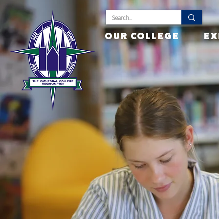
OUR COLLEGE
EX