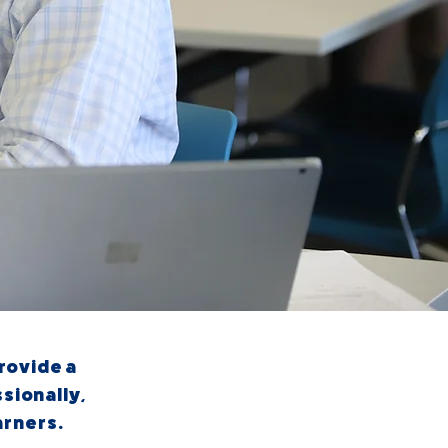
provide a
sionally,
arners.