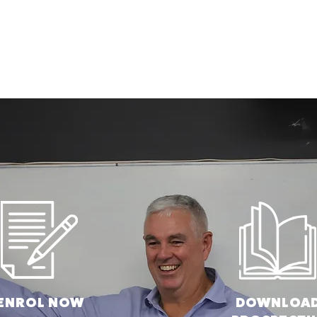
ENROL N
OW
DOWNLOA