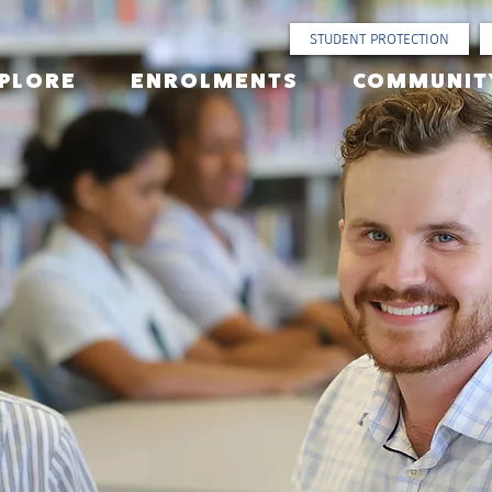
STUDENT PROTECTION
PLORE
ENROLMENTS
COMMUNIT