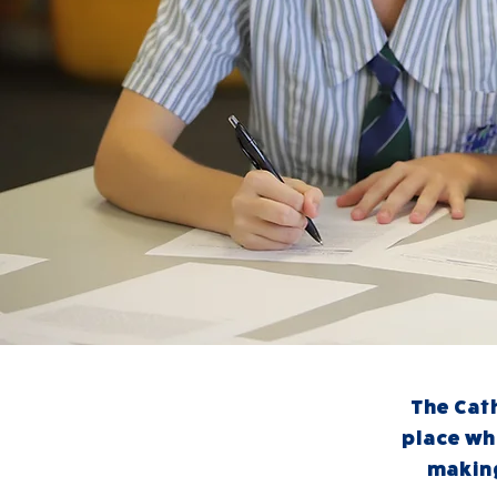
The Cath
place wh
making