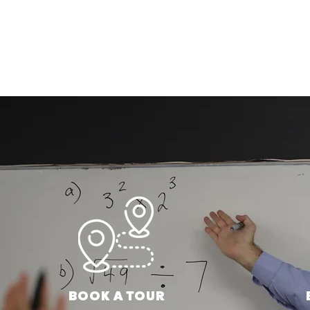
BOOK A TOUR