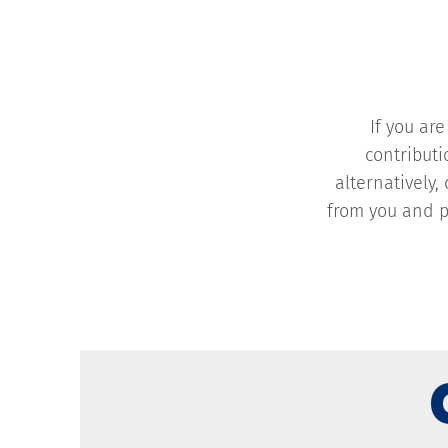
If you ar
contributi
alternatively,
from you and p