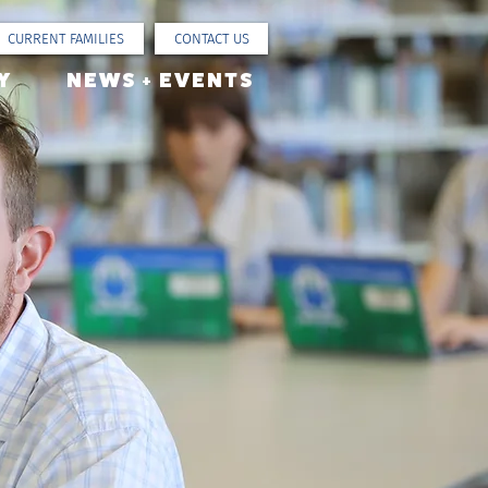
CURRENT FAMILIES
CONTACT US
Y
NEWS + EVENTS