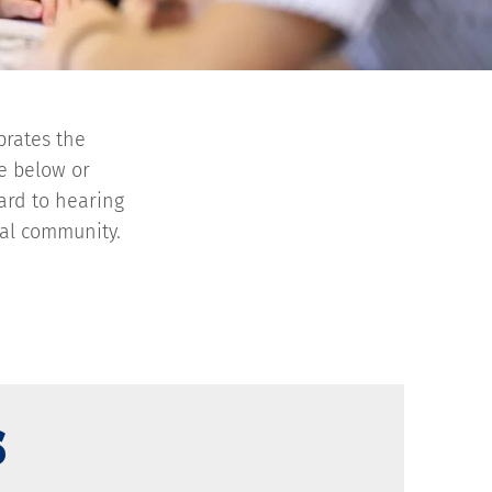
brates the
le below or
ward to hearing
onal community.
s