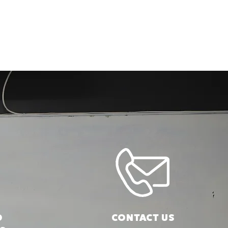
D
CONTACT US