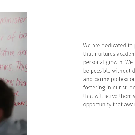
We are dedicated to p
that nurtures academi
personal growth. We 
be possible without d
and caring professio
fostering in our stude
that will serve them w
opportunity that awa