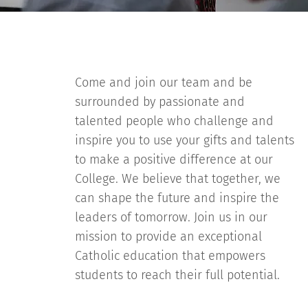
Come and join our team and be
surrounded by passionate and
talented people who challenge and
inspire you to use your gifts and talents
to make a positive difference at our
College. We believe that together, we
can shape the future and inspire the
leaders of tomorrow. Join us in our
mission to provide an exceptional
Catholic education that empowers
students to reach their full potential.