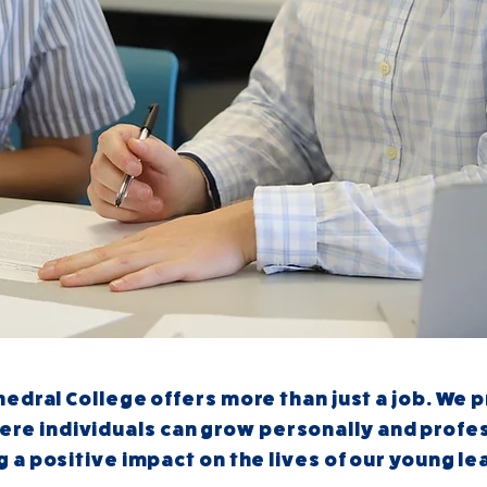
edral College offers more than just a job. We 
ere individuals can grow personally and profes
 a positive impact on the lives of our young le