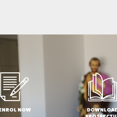
ENROL N
OW
DOWNLOA
PROSPECTU