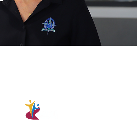
ommunity acknowledges the
the land on which it stands, the
 respect to the Elders; past,
r they hold the memories, the
nd the hopes of Indigenous
College - CRICOS Code 00506G