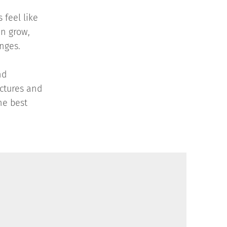
 feel like
an grow,
enges.
nd
ctures and
he best