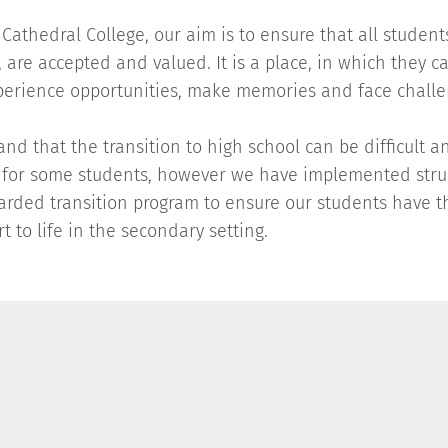
Cathedral College, our aim is to ensure that all students
 are accepted and valued. It is a place, in which they c
perience opportunities, make memories and face chall
nd that the transition to high school can be difficult a
 for some students, however we have implemented stru
garded transition program to ensure our students have t
rt to life in the secondary setting.