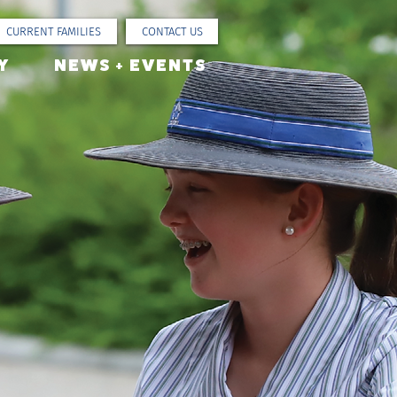
CURRENT FAMILIES
CONTACT US
Y
NEWS + EVENTS