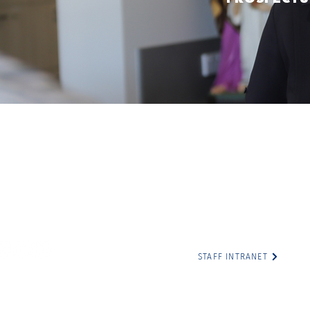
Cathedral College
The Cathedral College c
illiam Street
traditional custodians of 
hampton QLD 4700
Darumbal people, and pays
present and emerging; fo
7 4999 1300
traditions, the culture a
ccr@tccr.com.au
Australia.
STAFF INTRANET
rporation for the Diocese of Rockhampton T/as The Cathedral 