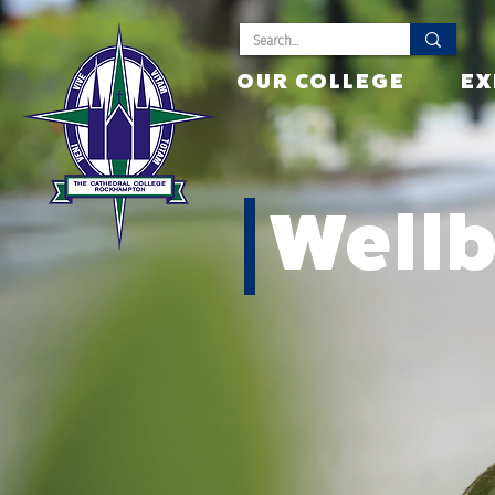
OUR COLLEGE
EX
Well