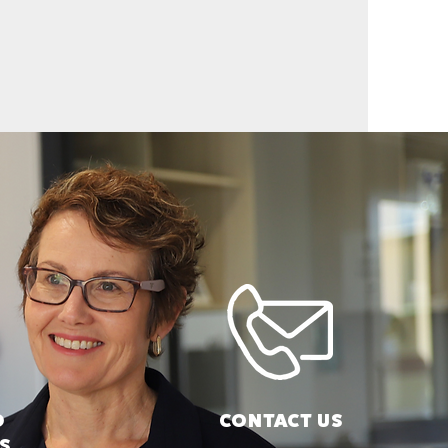
D
CONTACT US
S