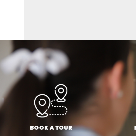
BOOK A TOUR