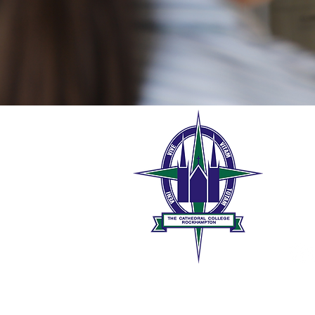
The 
189 W
Rock
0
t
The Roman Catholic Trust Co