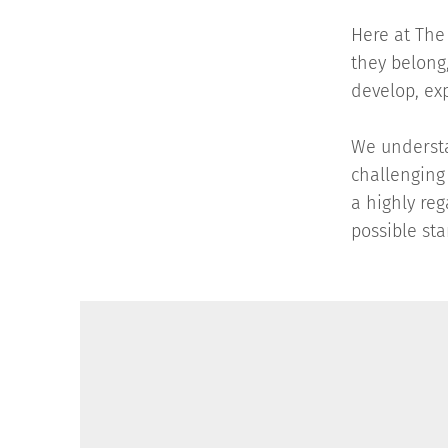
Here at The 
they belong,
develop, ex
We understa
challenging
a highly re
possible sta