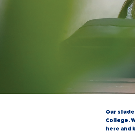
Our
stude
College. W
here and 