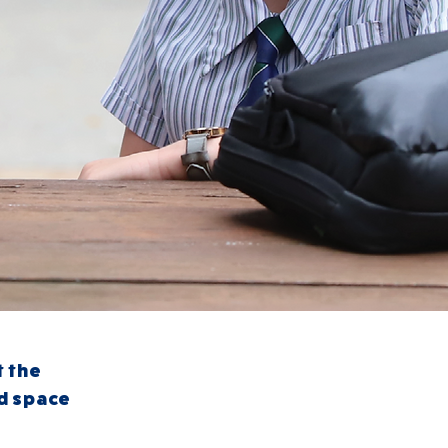
t the
nd space