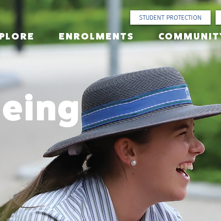
STUDENT PROTECTION
PLORE
ENROLMENTS
COMMUNIT
being