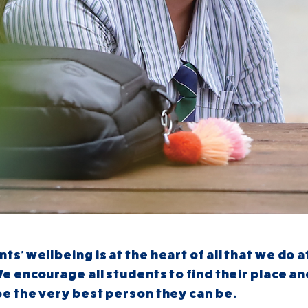
nts'
wellbeing is at the heart of all that we do a
e encourage all students to find their place a
be the very best person they can be.