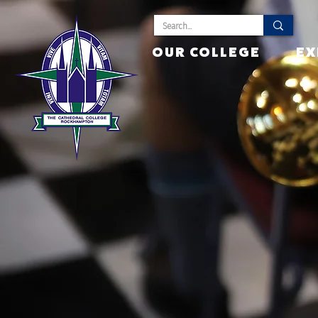
OUR COLLEGE
EX
Cult
Inst