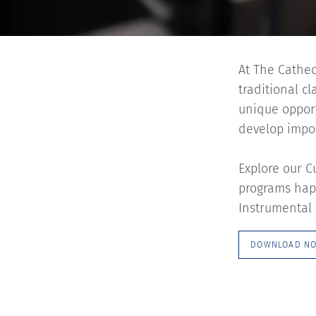
At The Cathed
traditional c
unique opport
develop import
Explore our C
programs happ
Instrumental 
DOWNLOAD N