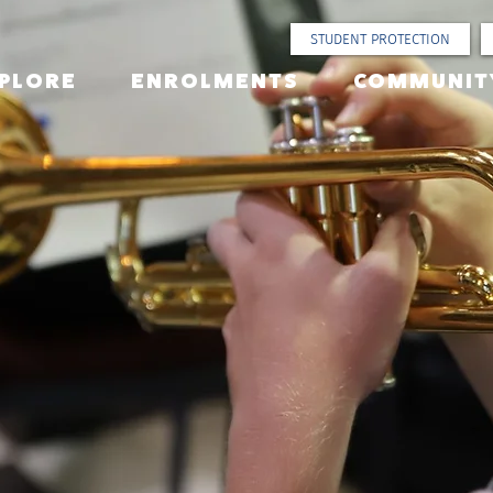
STUDENT PROTECTION
PLORE
ENROLMENTS
COMMUNIT
ural +
rumental