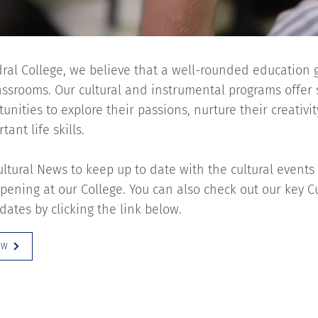
ral College, we believe that a well-rounded education
lassrooms. Our cultural and instrumental programs offer
unities to explore their passions, nurture their creativi
ant life skills.
ultural News to keep up to date with the cultural events
ening at our College. You can also check out our key C
dates by clicking the link below.
OW