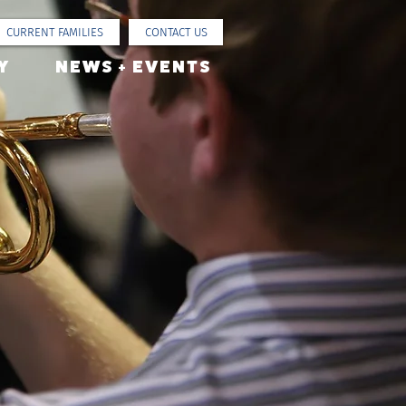
CURRENT FAMILIES
CONTACT US
Y
NEWS + EVENTS