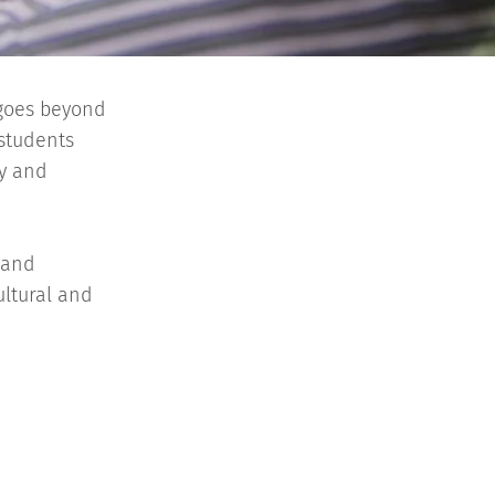
 goes beyond
 students
ty and
 and
ultural and