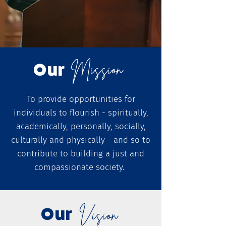
Mission
Our
To provide opportunities for
individuals to flourish - spiritually,
academically, personally, socially,
culturally and physically - and so to
contribute to building a just and
compassionate society.
Our
Vision