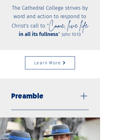
The Cathedral College strives by
word and action to respond to
Come, live life
Christ's call to "
in all its fullness
"
John 10:10
Learn More
Preamble
As an authentic Catholic
school, The Cathedral College:
is a welcoming community
that follows the example of