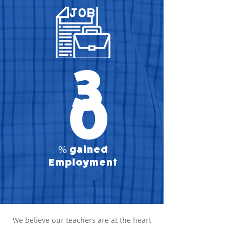
3
0
% gained
Employment
We believe our teachers are at the heart