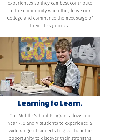
experiences so they can best contribute
to the community when they leave our
College and commence the next stage of
their life's journey.
Learning to Learn.
Our Middle School Program allows our
Year 7, 8 and 9 students to experience a
wide range of subjects to give them the
opportunity to discover their strengths