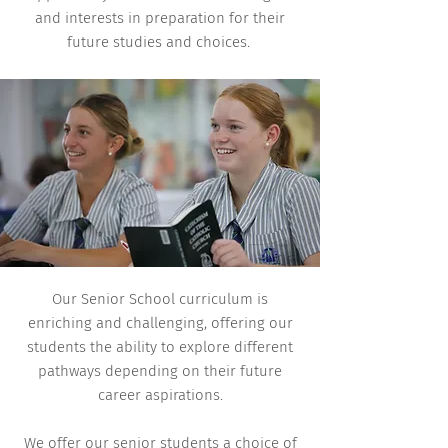
and interests in preparation for their
future studies and choices.
Our Senior School curriculum is
enriching and challenging, offering our
students the ability to explore different
pathways depending on their future
career aspirations.
We offer our senior students a choice of