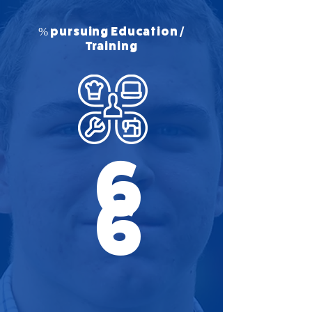
% pursuing Education /
Training
6
6