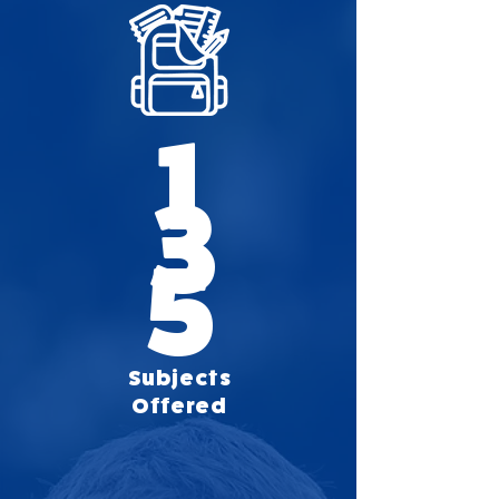
1
3
5
Subjects
Offered