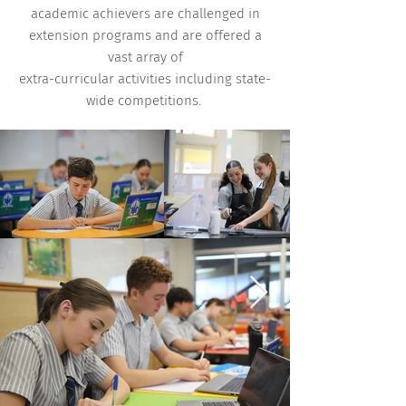
academic achievers are challenged in
extension programs and are offered a
vast array of
extra-curricular activities including state-
wide competitions.