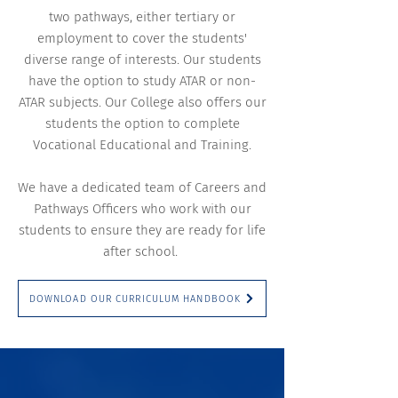
two pathways, either tertiary or
employment to cover the students'
diverse range of interests. Our students
have the option to study ATAR or non-
ATAR subjects. Our College also offers our
students the option to complete
Vocational Educational and Training.
We have a dedicated team of Careers and
Pathways Officers who work with our
students to ensure they are ready for life
after school.
DOWNLOAD OUR CURRICULUM HANDBOOK