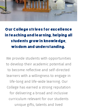
Our College strives for excellence
in teaching and learning, helping all
students grow in knowledge,
wisdom and understanding.
We provide students with opportunities
to develop their academic potential and
to become reflective and self-directed
learners with a willingness to engage in
life-long and life-wide learning. Our
College has earned a strong reputation
for delivering a broad and inclusive
curriculum relevant for our students
unique gifts, talents and lived