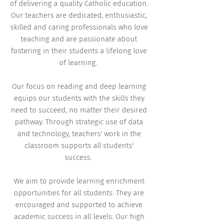
of delivering a quality Catholic education.
Our teachers are dedicated, enthusiastic,
skilled and caring professionals who love
teaching and are passionate about
fostering in their students a lifelong love
of learning.
Our focus on reading and deep learning
equips our students with the skills they
need to succeed, no matter their desired
pathway. Through strategic use of data
and technology, teachers' work in the
classroom supports all students'
success.
We aim to provide learning enrichment
opportunities for all students. They are
encouraged and supported to achieve
academic success in all levels. Our high