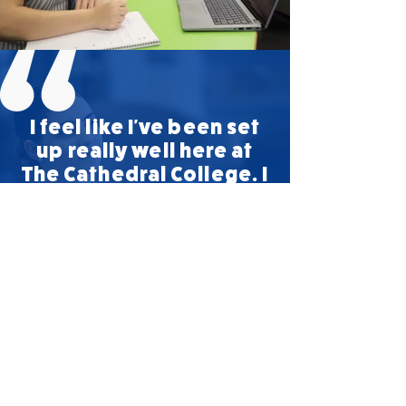
I feel like I've been set
up really well here at
The Cathedral College. I
know I have really firm
foundations and I can
do whatever I want to
do after school.
- Ulaani, Year 12 Student
We believe learners develop and learn in