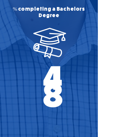
% completing a Bachelors
Degree
4
8