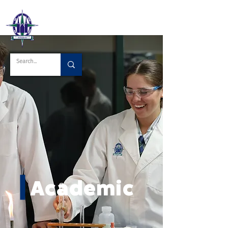
Academic