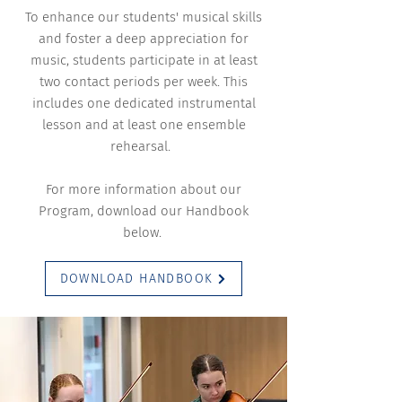
To enhance our students' musical skills
and foster a deep appreciation for
music, students participate in at least
two contact periods per week. This
includes one dedicated instrumental
lesson and at least one ensemble
rehearsal.
For more information about our
Program, download our Handbook
below.
DOWNLOAD HANDBOOK