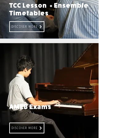
TCC Lesson + Ensemble
Timetables
DISCOVER MORE
AMEB Exams
DISCOVER MORE