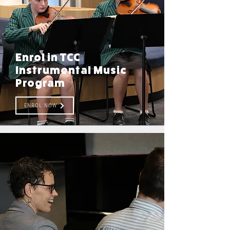
Enrol in TCC
Instrumental Music
Program
ENROL NOW