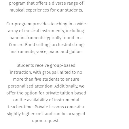
program that offers a diverse range of
musical experiences for our students.
Our program provides teaching in a wide
array of musical instruments, including
band instruments typically found in a
Concert Band setting, orchestral string
instruments, voice, piano and guitar.
Students receive group-based
instruction, with groups limited to no
more than five students to ensure
personalised attention. Additionally, we
offer the option for private tuition based
on the availability of instrumental
teacher time. Private lessons come at a
slightly higher cost and can be arranged
upon request.