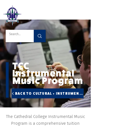
TCC
Instrumental
Music Program
BACK TO CULTURAL + INSTRUMENTAL
The Cathedral College Instrumental Music
Program is a comprehensive tuition