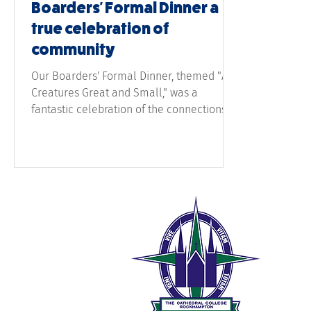
Boarders' Formal Dinner a
true celebration of
community
Our Boarders' Formal Dinner, themed "All
Creatures Great and Small," was a
fantastic celebration of the connections
and memories
The 
189 W
Rock
0
t