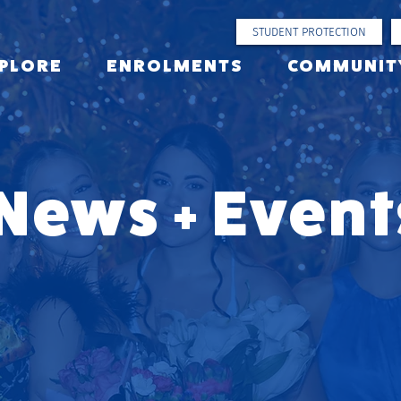
STUDENT PROTECTION
PLORE
ENROLMENTS
COMMUNIT
News + Event