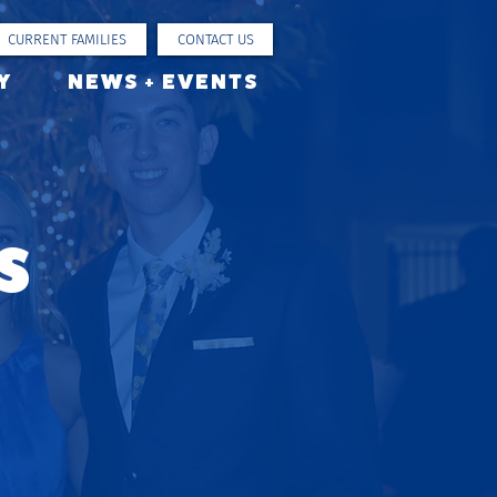
CURRENT FAMILIES
CONTACT US
Y
NEWS + EVENTS
s