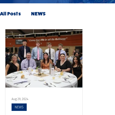
All Posts
NEWS
Aug 29, 2024
NEWS