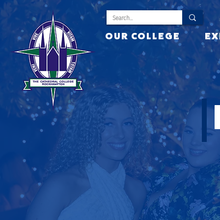
OUR COLLEGE
EX