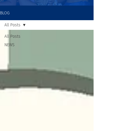
BLOG
All Posts
All Posts
NEWS