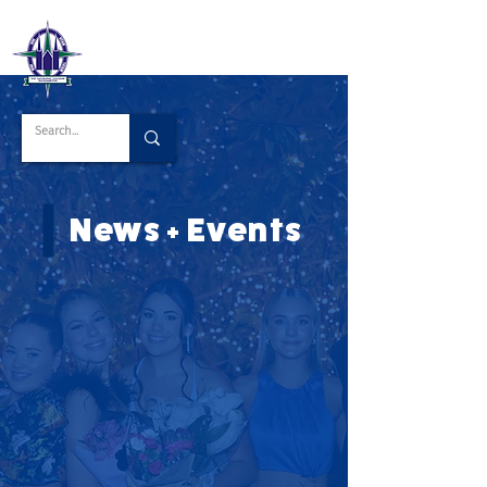
News + Events