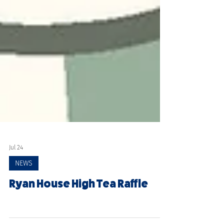
Jul 24
NEWS
Ryan House High Tea Raffle