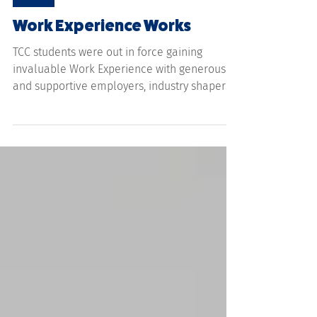
Jul 24
NEWS
Work Experience Works
TCC students were out in force gaining
invaluable Work Experience with generous
and supportive employers, industry shapers
and makers carving futures for themselves.
Over 120 students from Year 10 to 12 made
the most of their holidays gaining practical
hands-on experience with some even being
offered apprenticeships as a result. From
water testing on the Fitzroy River to drone
surveillance, snake handling, crop and weed
research, boiler making, auto electricians,
teaching, ru