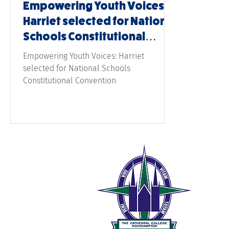
Empowering Youth Voices:
Harriet selected for National
Schools Constitutional
Convention
Empowering Youth Voices: Harriet
selected for National Schools
Constitutional Convention
The 
189 W
Rock
0
t