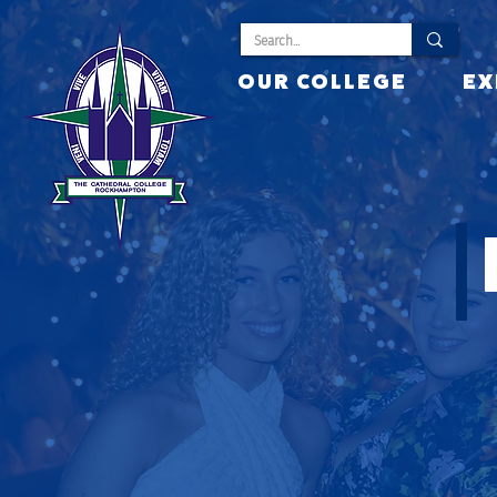
OUR COLLEGE
EX