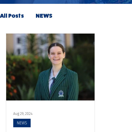
All Posts
NEWS
Aug 29, 2024
NEWS