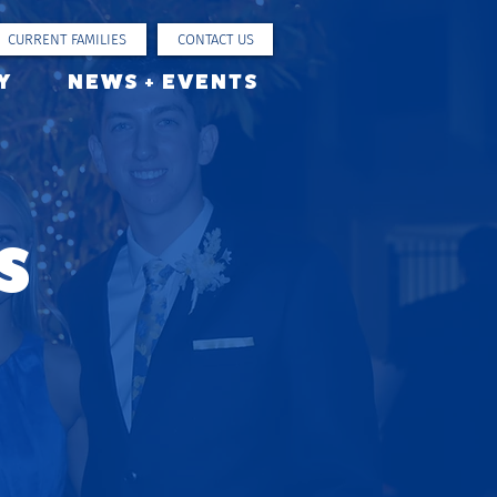
CURRENT FAMILIES
CONTACT US
Y
NEWS + EVENTS
s