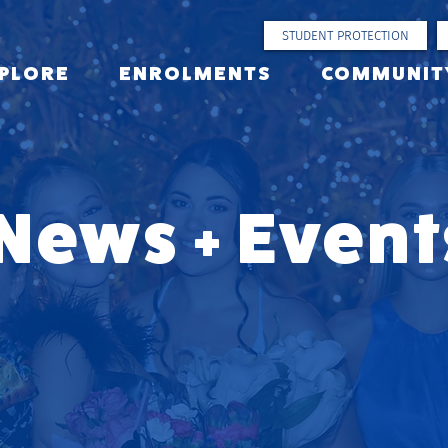
STUDENT PROTECTION
PLORE
ENROLMENTS
COMMUNIT
News + Event