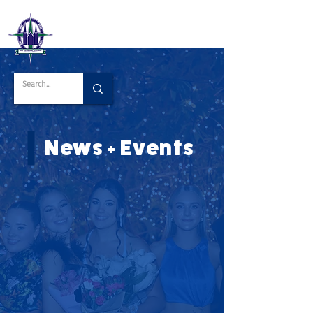
News + Events