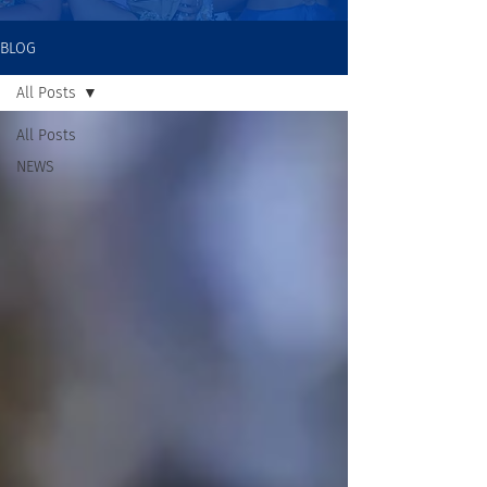
BLOG
All Posts
All Posts
NEWS