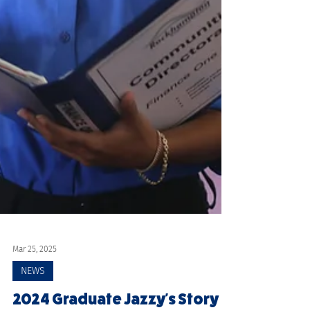
Mar 25, 2025
NEWS