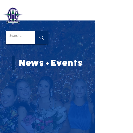
News + Events