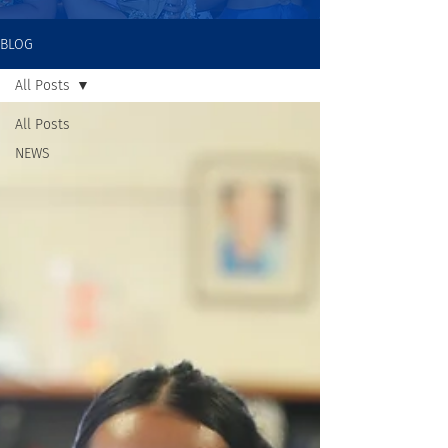
BLOG
All Posts
All Posts
NEWS