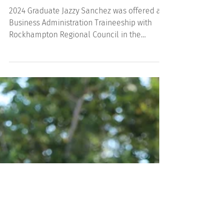
2024 Graduate Jazzy's Story
2024 Graduate Jazzy Sanchez was offered a
Business Administration Traineeship with
Rockhampton Regional Council in the
Communities...