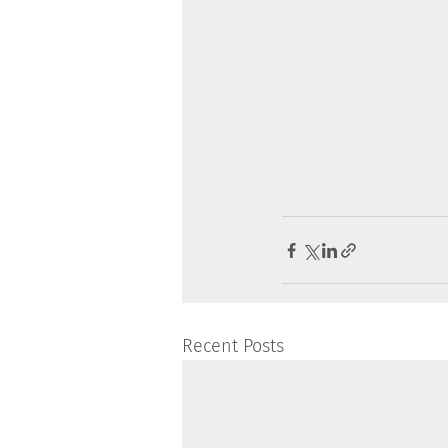
Recent Posts