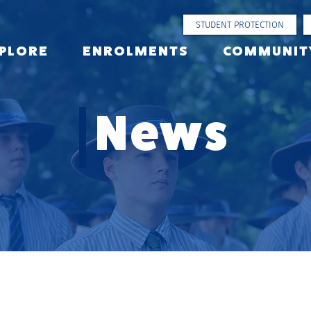
STUDENT PROTECTION
PLORE
ENROLMENTS
COMMUNIT
News