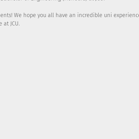
dents! We hope you all have an incredible uni experien
e at JCU.