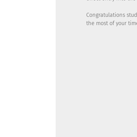
Congratulations stu
the most of your tim