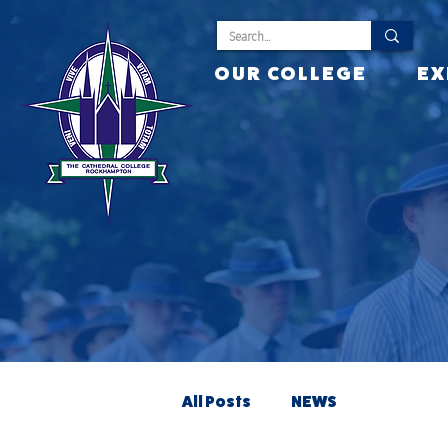
OUR COLLEGE
EX
All Posts
NEWS