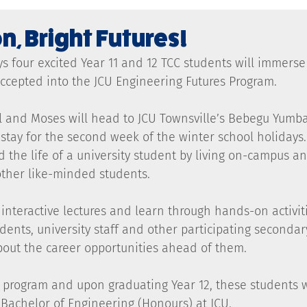
n, Bright Futures!
s four excited Year 11 and 12 TCC students will immerse
 accepted into the JCU Engineering Futures Program.
ll and Moses will head to JCU Townsville’s Bebegu Yumb
tay for the second week of the winter school holidays. 
d the life of a university student by living on-campus an
other like-minded students.
interactive lectures and learn through hands-on activiti
dents, university staff and other participating secondar
bout the career opportunities ahead of them.
 program and upon graduating Year 12, these students wi
e Bachelor of Engineering (Honours) at JCU.