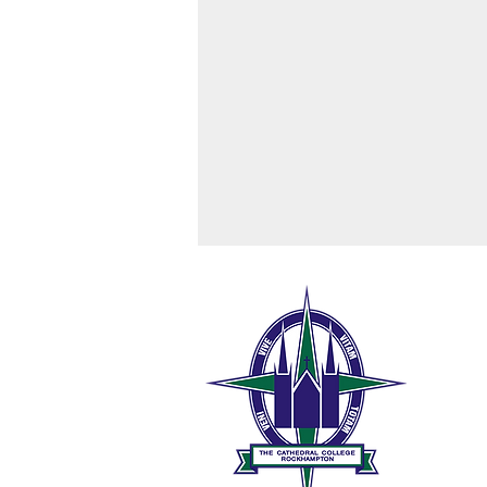
The 
189 W
Rock
0
t
Ryan House High Tea Raffle