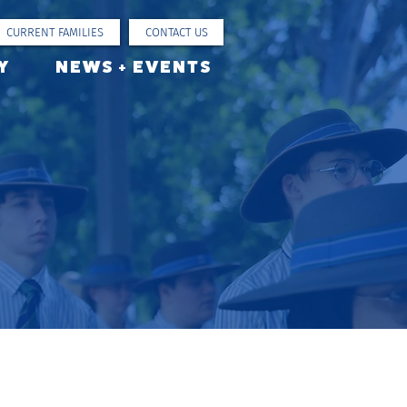
CURRENT FAMILIES
CONTACT US
Y
NEWS + EVENTS