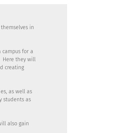
 themselves in 
a campus for a 
 Here they will 
d creating 
es, as well as 
y students as 
ll also gain 