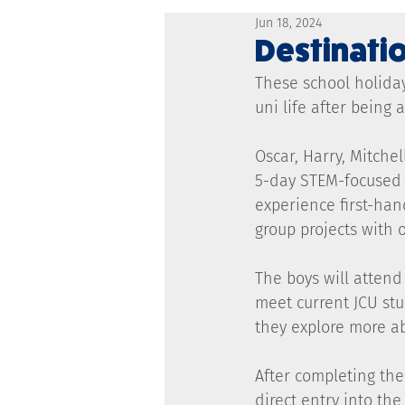
Jun 18, 2024
Destinatio
These school holiday
uni life after being
Oscar, Harry, Mitche
5-day STEM-focused s
experience first-han
group projects with 
The boys will attend 
meet current JCU stu
they explore more a
After completing the
direct entry into th