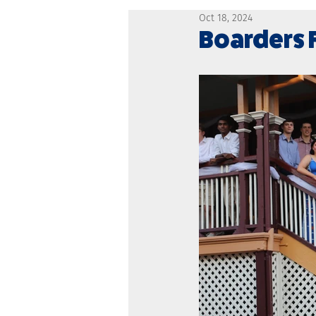
Oct 18, 2024
Boarders 