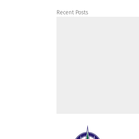
Recent Posts
The 