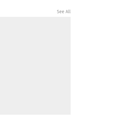
See All
ommunity acknowledges the