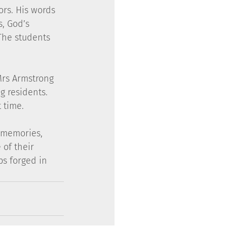
ors. His words 
, God’s 
The students 
 Mrs Armstrong 
 residents.  
 time.
d memories, 
 of their 
s forged in 