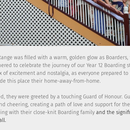
Range was filled with a warm, golden glow as Boarders, t
hered to celebrate the journey of our Year 12 Boarding s
x of excitement and nostalgia, as everyone prepared to
de this place their home-away-from-home.
ed, they were greeted by a touching Guard of Honour. Gu
d cheering, creating a path of love and support for the 
ring with their close-knit Boarding family
 and the signif
ll.