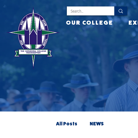
OUR COLLEGE
EX
All Posts
NEWS