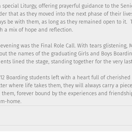
 special Liturgy, offering prayerful guidance to the Seni
er that as they moved into the next phase of their lives
s be with them, as long as they remained open to it.  
th a mix of hope and reflection.
 evening was the Final Role Call. With tears glistening,
 out the names of the graduating Girls and Boys Boarding
ents lined the stage, standing together for the very last
 12 Boarding students left with a heart full of cherishe
er where life takes them, they will always carry a piece
 them, forever bound by the experiences and friendship
om-home.