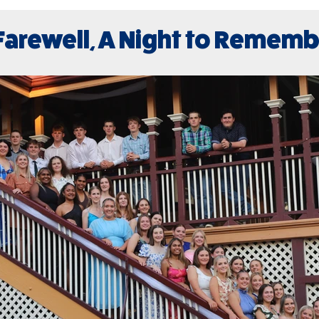
Farewell, A Night to Remem