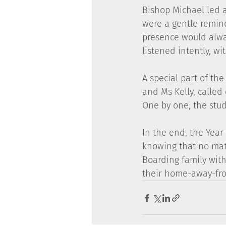
Bishop Michael led a
were a gentle remind
presence would alway
listened intently, wi
A special part of the
and Ms Kelly, called
One by one, the stud
In the end, the Year
knowing that no matt
Boarding family with
their home-away-fr