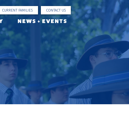
CURRENT FAMILIES
CONTACT US
Y
NEWS + EVENTS