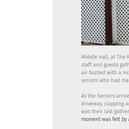
Middle Hall, at The 
staff and guests gat
air buzzed with a mi
seniors who had ma
As the Seniors arriv
driveway, clapping an
was their last gathe
moment was felt by a