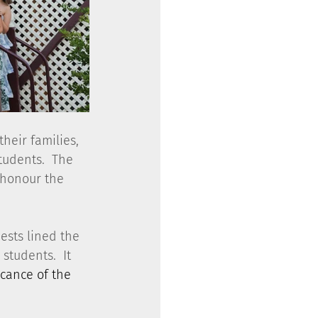
heir families, 
tudents.  The 
 honour the 
ests lined the 
students.  It 
icance of the 