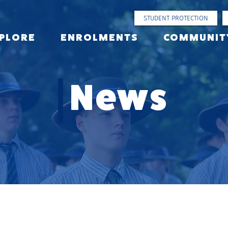
STUDENT PROTECTION
PLORE
ENROLMENTS
COMMUNIT
News