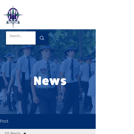
News
Post
All Posts