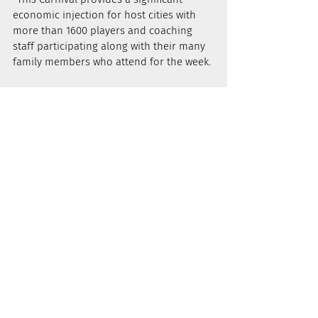
economic injection for host cities with 
more than 1600 players and coaching 
staff participating along with their many 
family members who attend for the week.
“We saw again in Townsville how much 
this Carnival means to the players who 
participate, their coaches and to their 
families. Memories are made at this 
Carnival that remain with the players for 
many years," he said.
NEWS