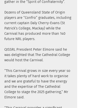
gather in the “Spirit of Confraternity”.
Dozens of Queensland State of Origin 
players are “Confro” graduates, including 
current captain Daly Cherry-Evans (St 
Patrick’s College, Mackay) while the 
Carnival has produced more than 140 
future NRL players.
QISSRL President Peter Elmore said he 
was delighted that The Cathedral College 
would host the Carnival.
“This Carnival grows in size every year so 
it takes plenty of hard work to organise 
and we are grateful to have the energy 
and the expertise of The Cathedral 
College to stage the 2025 gathering,” Mr 
Elmore said.
“This Carnival provides a significant 