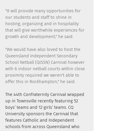
"It will provide many opportunities for 
our students and staff to shine in 
hosting, organizing and in hospitality 
that will give worthwhile experiences for 
growth and development," he said.
"We would have also loved to host the 
Queensland Independent Secondary 
School Netball (QISSN) Carnival however 
with 6 indoor netball courts within close 
proximity required we weren't able to 
offer this in Rockhampton," he said.
The 44th Confraternity Carnival wrapped 
up in Townsville recently featuring 52 
boys’ teams and 12 girls’ teams. CQ 
University sponsors the Carnival that 
features Catholic and Independent 
schools from across Queensland who 