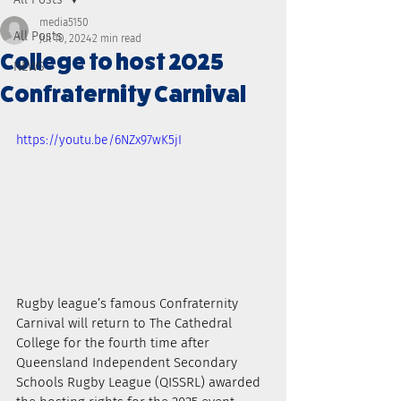
media5150
All Posts
Jul 10, 2024
2 min read
College to host 2025
NEWS
Confraternity Carnival
https://youtu.be/6NZx97wK5jI
Rugby league’s famous Confraternity 
Carnival will return to The Cathedral 
College for the fourth time after 
Queensland Independent Secondary 
Schools Rugby League (QISSRL) awarded 