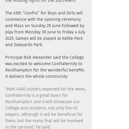
the hosting rights for the 2025 event.
The 45th “Confro” for Boys and Girls will 
commence with the opening ceremony 
and Mass on Sunday 29 June followed by 
play from Monday 30 June to Friday 4 July 
2025. Games will be played at Kettle Park 
and Saleyards Park.
Principal Rob Alexander said the College 
was excited to welcome Confraternity to 
Rockhampton for the wonderful benefits 
it delivers the whole community.
"With 4000 visitors expected for the week, 
Confraternity is a great boon for 
Rockhampton and it will showcase our 
College and students, not only the 40 
players, although it will be beneficial for 
them, but the many that will be involved 
in the carnival," he said.