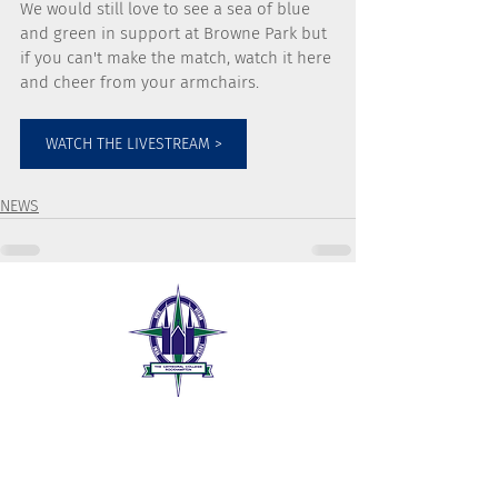
We would still love to see a sea of blue 
and green in support at Browne Park but 
if you can't make the match, watch it here 
and cheer from your armchairs. 
WATCH THE LIVESTREAM >
NEWS
The Cathedral College
189 William Street
Rockhampton QLD 4700
07 4999 1300