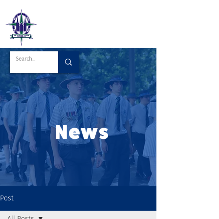
News
Post
All Posts