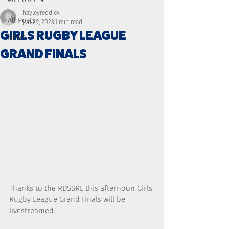
hayleyreddiex
All Posts
Jun 29, 2023
1 min read
GIRLS RUGBY LEAGUE
NEWS
GRAND FINALS
Thanks to the RDSSRL this afternoon Girls 
Rugby League Grand Finals will be 
livestreamed. 