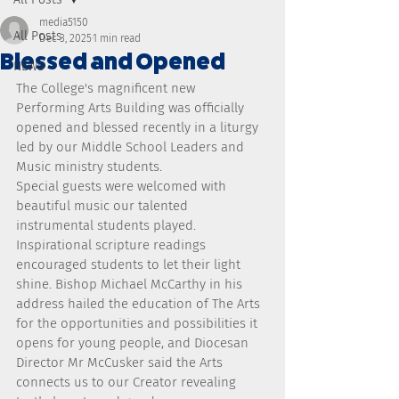
media5150
All Posts
Dec 3, 2025
1 min read
Blessed and Opened
NEWS
The College's magnificent new 
Performing Arts Building was officially 
opened and blessed recently in a liturgy 
led by our Middle School Leaders and 
Music ministry students.
Special guests were welcomed with 
beautiful music our talented 
instrumental students played.
Inspirational scripture readings 
encouraged students to let their light 
shine. Bishop Michael McCarthy in his 
address hailed the education of The Arts 
for the opportunities and possibilities it 
opens for young people, and Diocesan 
Director Mr McCusker said the Arts 
connects us to our Creator revealing 