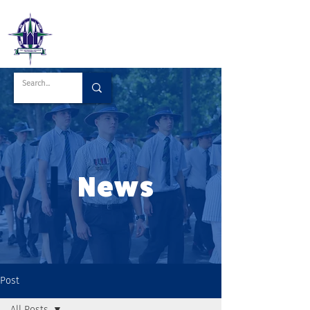
News
Post
All Posts