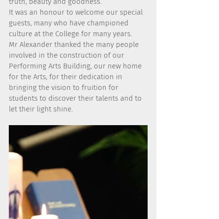
truth, beauty and goodness.
It was an honour to welcome our special 
guests, many who have championed 
culture at the College for many years.
Mr Alexander thanked the many people 
involved in the construction of our 
Performing Arts Building, our new home 
for the Arts, for their dedication in 
bringing the vision to fruition for 
students to discover their talents and to 
let their light shine.