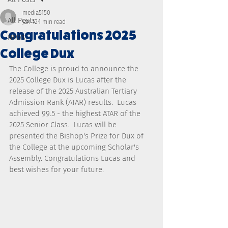
media5150
All Posts
Jan 12
1 min read
Congratulations 2025
NEWS
College Dux
The College is proud to announce the 
2025 College Dux is Lucas after the 
release of the 2025 Australian Tertiary 
Admission Rank (ATAR) results.  Lucas 
achieved 99.5 - the highest ATAR of the 
2025 Senior Class.  Lucas will be 
presented the Bishop's Prize for Dux of 
the College at the upcoming Scholar's 
Assembly. Congratulations Lucas and 
best wishes for your future.