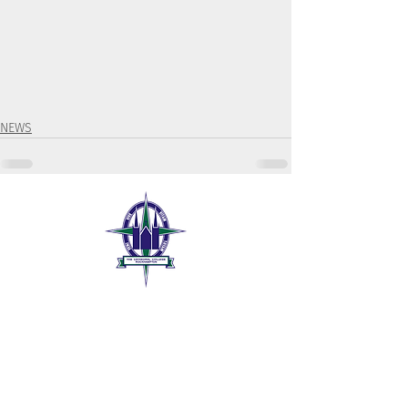
NEWS
The Cathedral College
189 William Street
Rockhampton QLD 4700
07 4999 1300
tccr@tccr.com.au