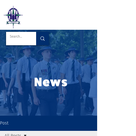
News
Post
All Posts