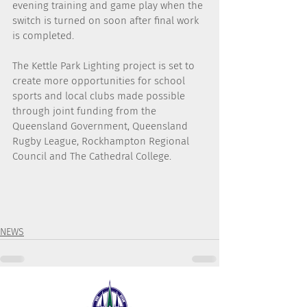
evening training and game play when the 
switch is turned on soon after final work 
is completed.
The Kettle Park Lighting project is set to 
create more opportunities for school 
sports and local clubs made possible 
through joint funding from the 
Queensland Government, Queensland 
Rugby League, Rockhampton Regional 
Council and The Cathedral College.
NEWS