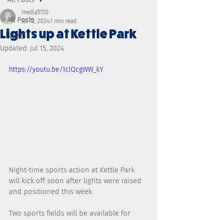
media5150
All Posts
Jul 12, 2024
1 min read
Lights up at Kettle Park
NEWS
Updated:
Jul 15, 2024
https://youtu.be/1clQcgWW_kY
Night-time sports action at Kettle Park 
will kick off soon after lights were raised 
and positioned this week.
Two sports fields will be available for 