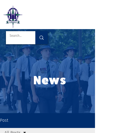
News
Post
All Posts