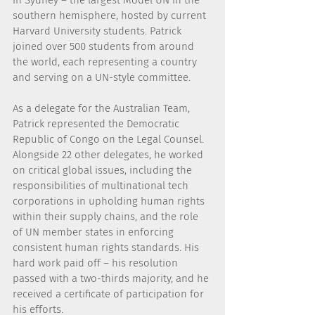
in Sydney – the largest Model UN in the 
southern hemisphere, hosted by current 
Harvard University students. Patrick 
joined over 500 students from around 
the world, each representing a country 
and serving on a UN-style committee.
As a delegate for the Australian Team, 
Patrick represented the Democratic 
Republic of Congo on the Legal Counsel. 
Alongside 22 other delegates, he worked 
on critical global issues, including the 
responsibilities of multinational tech 
corporations in upholding human rights 
within their supply chains, and the role 
of UN member states in enforcing 
consistent human rights standards. His 
hard work paid off – his resolution 
passed with a two-thirds majority, and he 
received a certificate of participation for 
his efforts.