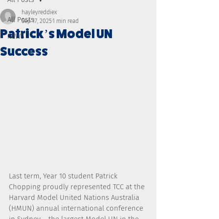
hayleyreddiex
All Posts
Sep 17, 2025
1 min read
Patrick’s Model UN
NEWS
Success
Last term, Year 10 student Patrick 
Chopping proudly represented TCC at the 
Harvard Model United Nations Australia 
(HMUN) annual international conference 