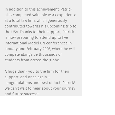
In addition to this achievement, Patrick 
also completed valuable work experience 
at a local law firm, which generously 
contributed towards his upcoming trip to 
the USA. Thanks to their support, Patrick 
is now preparing to attend up to five 
international Model UN conferences in 
January and February 2026, where he will 
compete alongside thousands of 
students from across the globe.
A huge thank you to the firm for their 
support, and once again – 
congratulations and best of luck, Patrick! 
We can’t wait to hear about your journey 
and future success!!
NEWS