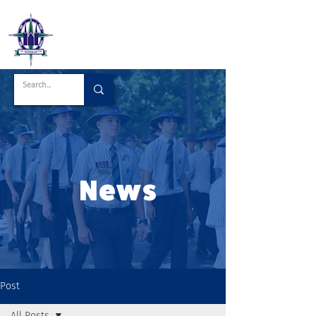
News
Post
All Posts